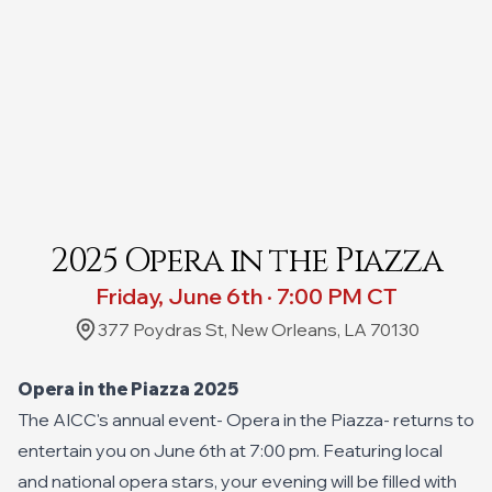
2025 Opera in the Piazza
Friday, June 6th · 7:00 PM CT
377 Poydras St, New Orleans, LA 70130
Opera in the Piazza 2025
The AICC's annual event- Opera in the Piazza- returns to
entertain you on June 6th at 7:00 pm. Featuring local
and national opera stars, your evening will be filled with