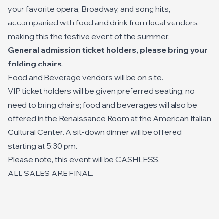
your favorite opera, Broadway, and song hits,
accompanied with food and drink from local vendors,
making this the festive event of the summer.
General admission ticket holders, please bring your
folding chairs.
Food and Beverage vendors will be on site.
VIP ticket holders will be given preferred seating; no
need to bring chairs; food and beverages will also be
offered in the Renaissance Room at the American Italian
Cultural Center. A sit-down dinner will be offered
starting at 5:30 pm.
Please note, this event will be CASHLESS.
ALL SALES ARE FINAL.