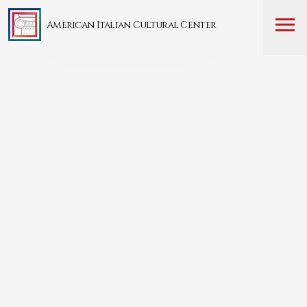
American Italian Cultural Center