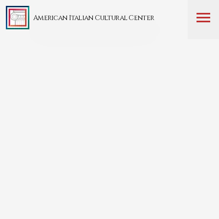
American Italian Cultural Center