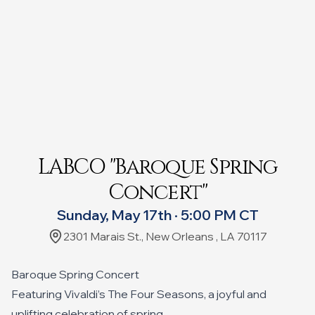
LABCO "Baroque Spring
Concert"
Sunday, May 17th · 5:00 PM CT
2301 Marais St., New Orleans , LA 70117
Baroque Spring Concert
Featuring Vivaldi’s The Four Seasons, a joyful and
uplifting celebration of spring,