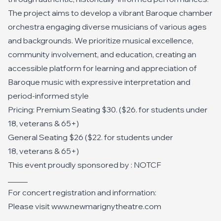
The project aims to develop a vibrant Baroque chamber
orchestra engaging diverse musicians of various ages
and backgrounds. We prioritize musical excellence,
community involvement, and education, creating an
accessible platform for learning and appreciation of
Baroque music with expressive interpretation and
period-informed style
Pricing: Premium Seating $30. ($26. for students under
18, veterans & 65+)
General Seating $26 ($22. for students under
18, veterans & 65+)
This event proudly sponsored by : NOTCF
_____
For concert registration and information:
Please visit www.newmarignytheatre.com