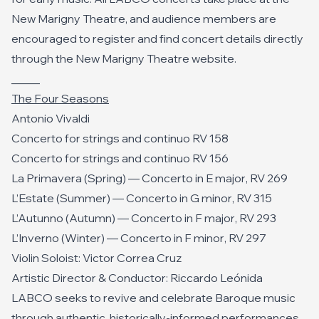
New Marigny Theatre, and audience members are
encouraged to register and find concert details directly
through the New Marigny Theatre website.
_____
The Four Seasons
Antonio Vivaldi
Concerto for strings and continuo RV 158
Concerto for strings and continuo RV 156
La Primavera (Spring) —
Concerto in E major
, RV 269
L’Estate (Summer) —
Concerto in G minor
, RV 315
L’Autunno (Autumn) —
Concerto in F major
, RV 293
L’Inverno (Winter) —
Concerto in F minor
, RV 297
Violin Soloist: Victor Correa Cruz
Artistic Director & Conductor: Riccardo Leónida
LABCO seeks to revive and celebrate Baroque music
through authentic, historically-informed performances.