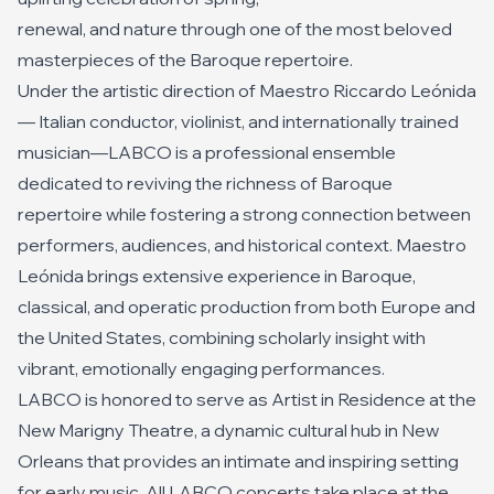
renewal, and nature through one of the most beloved
masterpieces of the Baroque repertoire.
Under the artistic direction of Maestro Riccardo Leónida
— Italian conductor, violinist, and internationally trained
musician—LABCO is a professional ensemble
dedicated to reviving the richness of Baroque
repertoire while fostering a strong connection between
performers, audiences, and historical context. Maestro
Leónida brings extensive experience in Baroque,
classical, and operatic production from both Europe and
the United States, combining scholarly insight with
vibrant, emotionally engaging performances.
LABCO is honored to serve as Artist in Residence at the
New Marigny Theatre, a dynamic cultural hub in New
Orleans that provides an intimate and inspiring setting
for early music. All LABCO concerts take place at the