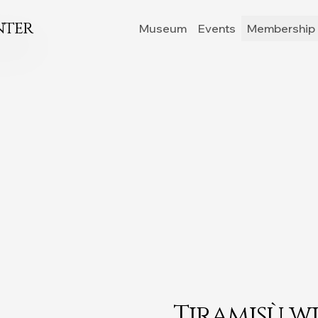
nter
Museum
Events
Membership 
Tiramisù w