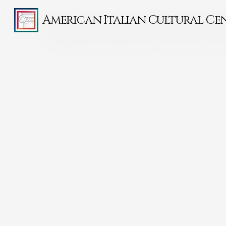
American Italian Cultural Ce