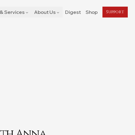
& Services
About Us
Digest
Shop
Support
ith Anna