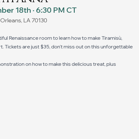
ber 18th · 6:30 PM CT
 Orleans, LA 70130
tiful Renaissance room to learn how to make Tiramisù,
. Tickets are just $35, don't miss out on this unforgettable
monstration on how to make this delicious treat, plus