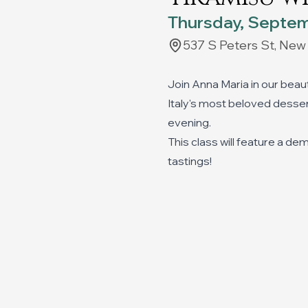
Thursday, Septem
537 S Peters St, New
Join Anna Maria in our beau
Italy's most beloved dessert
evening.
This class will feature a de
tastings!