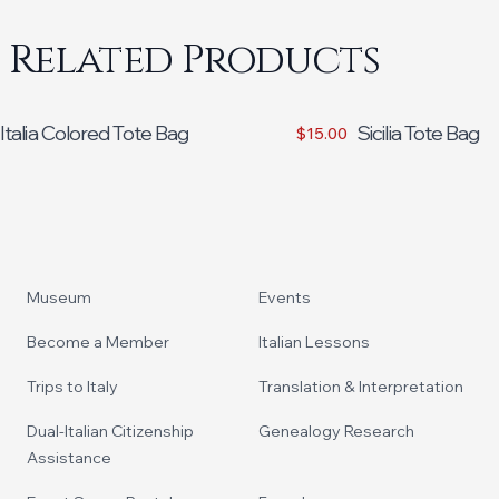
Related Products
Italia Colored Tote Bag
Sicilia Tote Bag
$15.00
Footer
Museum
Events
Become a Member
Italian Lessons
Trips to Italy
Translation & Interpretation
Dual-Italian Citizenship
Genealogy Research
Assistance