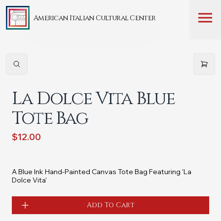
American Italian Cultural Center
La Dolce Vita Blue
Tote Bag
$12.00
A Blue Ink Hand-Painted Canvas Tote Bag Featuring 'La
Dolce Vita'
Add To Cart