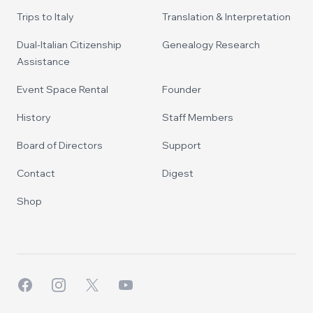
Trips to Italy
Translation & Interpretation
Dual-Italian Citizenship
Genealogy Research
Assistance
Event Space Rental
Founder
History
Staff Members
Board of Directors
Support
Contact
Digest
Shop
Facebook
Instagram
X
YouTube