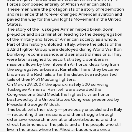
Forces composed entirely of African American pilots.
These men were the protagonists of a story of redemption
and resilience that forever changed American aviation and
paved the way for the Civil Rights Movement in the United
States.
The story of the Tuskegee Airmen helped break down
prejudice and discrimination, leading to the desegregation
of the military and, later, of American society as a whole.
Part of this history unfolded in Italy, where the pilots of the
332nd Fighter Group were deployed during World War II on
bombing, reconnaissance, and aerial patrol missions. They
were later assigned to escort strategic bombers in
missions flown by the Fifteenth Air Force, departing from
the segregated airbase at Ramitelli. There, they became
known as the Red Tails, after the distinctive red-painted
tails of their P-51 Mustang fighters.
On March 29, 2007, the approximately 300 surviving
Tuskegee Airmen of Ramitelli were awarded the
Congressional Gold Medal, the highest civilian honor
bestowed by the United States Congress, presented by
President George W. Bush.
This book tells their story — previously unpublished in Italy
— recounting their missions and their struggle through
extensive research, international contributions, and the
direct testimonies of the pilots and of the people who still
live in the areas where the Allied airbases were once