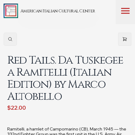
American Italian Cultural Center
Red Tails. Da Tuskegee
a Ramitelli (Italian
Edition) by Marco
Altobello
$22.00
Ramitelli, a hamlet of Campomarino (CB), March 1945 — the
332nd Fighter Group was the first unit in the U.S. Army Air