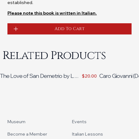
established.
Please note this book is written in Italian.
Add To Cart
Related Products
The Love of San Demetrio by Lou
Caro Giovanni (D
$20.00
Bruno
Madelaine Braun
Footer
Museum
Events
Become a Member
Italian Lessons