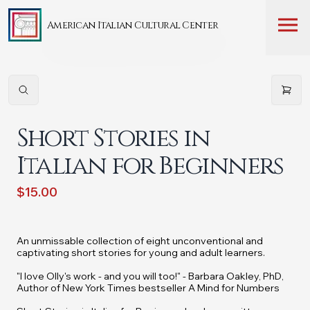
American Italian Cultural Center
Short Stories in
Italian for Beginners
$15.00
An unmissable collection of eight unconventional and
captivating short stories for young and adult learners.
"I love Olly's work - and you will too!" - Barbara Oakley, PhD,
Author of
New York Times
bestseller
A Mind for Numbers