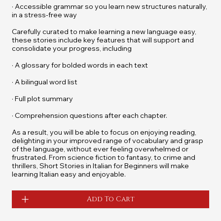
· Accessible grammar so you learn new structures naturally,
in a stress-free way
Carefully curated to make learning a new language easy,
these stories include key features that will support and
consolidate your progress, including
· A glossary for bolded words in each text
· A bilingual word list
· Full plot summary
· Comprehension questions after each chapter.
As a result, you will be able to focus on enjoying reading,
delighting in your improved range of vocabulary and grasp
of the language, without ever feeling overwhelmed or
frustrated. From science fiction to fantasy, to crime and
thrillers,
Short Stories in Italian for Beginners
will make
learning Italian easy and enjoyable.
Add To Cart