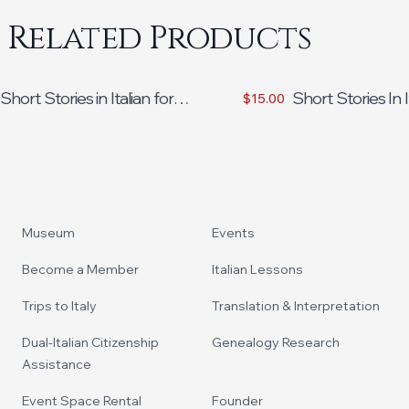
Related Products
Short Stories in Italian for
Short Stories In I
$15.00
Intermediate Learners
Beginners Volum
Footer
Museum
Events
Become a Member
Italian Lessons
Trips to Italy
Translation & Interpretation
Dual-Italian Citizenship
Genealogy Research
Assistance
Event Space Rental
Founder