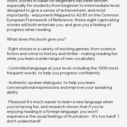
Short Stories in Italian for Beginners
has been written
especially for students from beginner to intermediate level,
designed to give a sense of achievement, and most
importantly - enjoyment! Mapped to A2-B1 on the Common
European Framework of Reference, these eight captivating
stories will both entertain you, and give you a feeling of
progress when reading.
What does this book give you?
· Eight stories in a variety of exciting genres, from science
fiction and crime to history and thriller - making reading fun,
while you learn a wide range of new vocabulary
· Controlled language at your level, including the 1000 most
frequent words, to help you progress confidently
· Authentic spoken dialogues, to help you learn
conversational expressions and improve your speaking
ability
· Pleasure! It's much easier to learn a new language when
you're having fun, and research shows that if you're
enjoying reading in a foreign language, you won't
experience the usual feelings of frustration - 'It's too hard!' 'I
don't understand!'