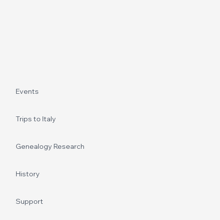
Events
Trips to Italy
Genealogy Research
History
Support