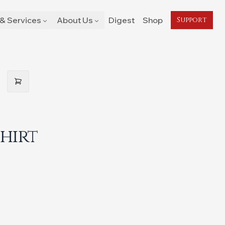
& Services
About Us
Digest
Shop
Support
Shirt