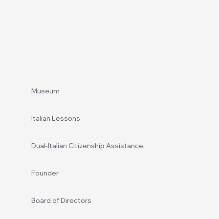
Footer
Museum
Italian Lessons
Dual-Italian Citizenship Assistance
Founder
Board of Directors