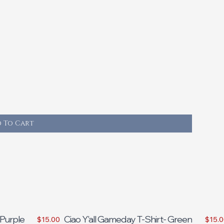
 To Cart
 Purple
Ciao Y'all Gameday T-Shirt- Green
$15.00
$15.