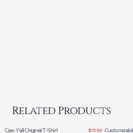
Related Products
Ciao Y'all Original T-Shirt
Customizabl
$15.00