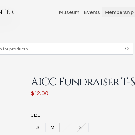
nter
Museum
Events
Membership 
AICC Fundraiser T-
$12.00
SIZE
S
M
L
XL