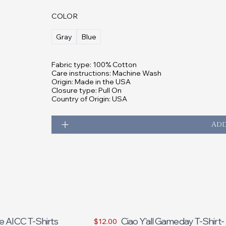
COLOR
Gray
Blue
Fabric type: 100% Cotton
Care instructions: Machine Wash
Origin: Made in the USA
Closure type: Pull On
Country of Origin: USA
Add
e AICC T-Shirts
Ciao Y'all Gameday T-Shirt-
$12.00