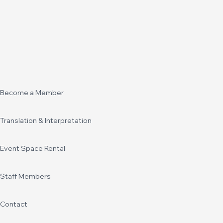
Become a Member
Translation & Interpretation
Event Space Rental
Staff Members
Contact