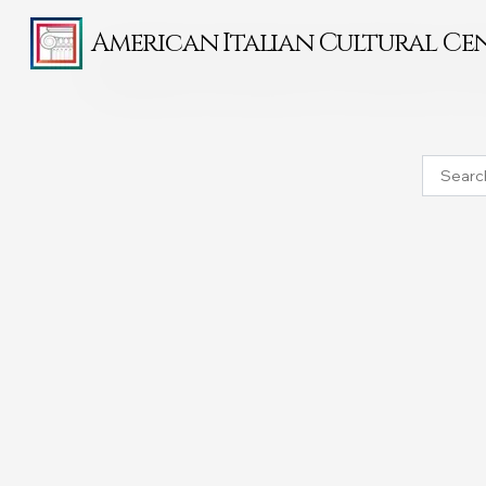
American Italian Cultural Ce