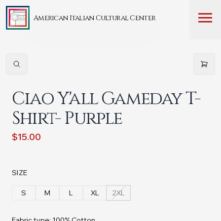
American Italian Cultural Center
Ciao Y'all Gameday T-
Shirt- Purple
$15.00
SIZE
S
M
L
XL
2XL
Fabric type: 100% Cotton