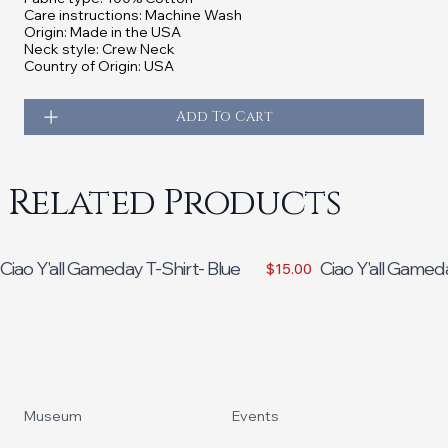
Care instructions: Machine Wash
Origin: Made in the USA
Neck style: Crew Neck
Country of Origin: USA
Add To Cart
Related Products
Ciao Y'all Gameday T-Shirt- Blue
Ciao Y'all Gamed
$15.00
Footer
Museum
Events