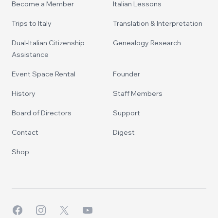
Become a Member
Italian Lessons
Trips to Italy
Translation & Interpretation
Dual-Italian Citizenship
Genealogy Research
Assistance
Event Space Rental
Founder
History
Staff Members
Board of Directors
Support
Contact
Digest
Shop
Facebook
Instagram
X
YouTube